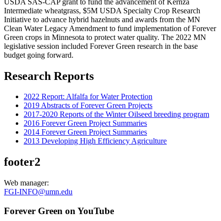
USDA SAS-CAP grant to fund the advancement of Kernza
Intermediate wheatgrass, $5M USDA Specialty Crop Research
Initiative to advance hybrid hazelnuts and awards from the MN
Clean Water Legacy Amendment to fund implementation of Forever
Green crops in Minnesota to protect water quality. The 2022 MN
legislative session included Forever Green research in the base
budget going forward.
Research Reports
2022 Report: Alfalfa for Water Protection
2019 Abstracts of Forever Green Projects
2017-2020 Reports of the Winter Oilseed breeding program
2016 Forever Green Project Summaries
2014 Forever Green Project Summaries
2013 Developing High Efficiency Agriculture
footer2
Web manager:
FGI-INFO@umn.edu
Forever Green on YouTube