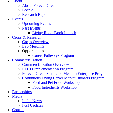
About
About Forever Green
People
Research Reports
Events
Upcoming Events
Past Events
Living Roots Book Launch
Crops & Research
Crops Overview
Lab Meetings
Opportunities
Career Pathways Program
Commercialization
Commercialization Overview
EECO Implementation Program
Forever Green Small and Medium Enterprise Program
Continuous Living Cover Market Builders Program
Feed and Pet Food Workshop
Food Ingredients Workshop
Partnerships
Media
In the News
FGI Updates
Contact