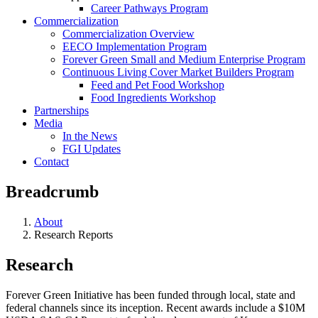
Career Pathways Program
Commercialization
Commercialization Overview
EECO Implementation Program
Forever Green Small and Medium Enterprise Program
Continuous Living Cover Market Builders Program
Feed and Pet Food Workshop
Food Ingredients Workshop
Partnerships
Media
In the News
FGI Updates
Contact
Breadcrumb
About
Research Reports
Research
Forever Green Initiative has been funded through local, state and
federal channels since its inception. Recent awards include a $10M