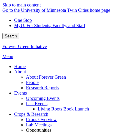
Skip to main content
Go to the University of Minnesota Twin Cities home page
One Stop
MyU
: For Students, Faculty, and Staff
Search
Forever Green Initiative
Menu
Home
About
About Forever Green
People
Research Reports
Events
Upcoming Events
Past Events
Living Roots Book Launch
Crops & Research
Crops Overview
Lab Meetings
Opportunities