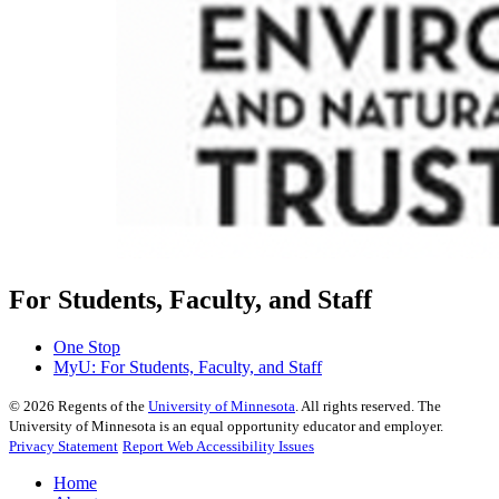
For Students, Faculty, and Staff
One Stop
MyU
: For Students, Faculty, and Staff
©
2026
Regents of the
University of Minnesota
. All rights reserved. The
University of Minnesota is an equal opportunity educator and employer.
Privacy Statement
Report Web Accessibility Issues
Home