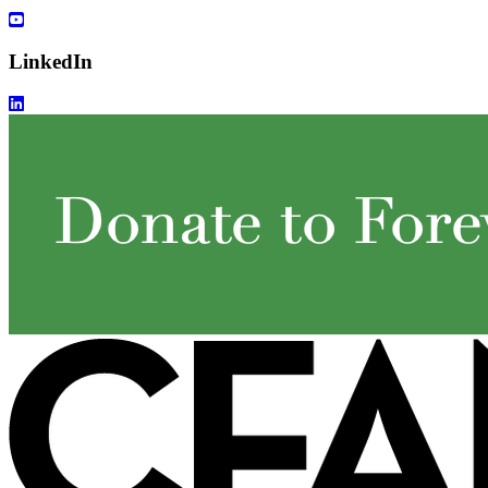
LinkedIn