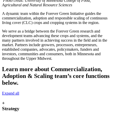
Photo credit: University of Minnesota College of Food,
Agricultural and Natural Resource Sciences
A dynamic team within the Forever Green Initiative guides the
commercialization, adoption and responsible scaling of continuous
living cover (CLC) crops and cropping systems in the region.
We serve as a bridge between the Forever Green research and
development teams advancing these crops and systems, and the
many partners involved in achieving success in the field and in the
market. Partners include growers, processors, entrepreneurs,
established companies, advocates, policymakers, funders and
investors, communities and consumers, both in Minnesota and
throughout the Upper Midwest.
Learn more about Commercialization,
Adoption & Scaling team’s core functions
below.
Expand all
+
Strategy