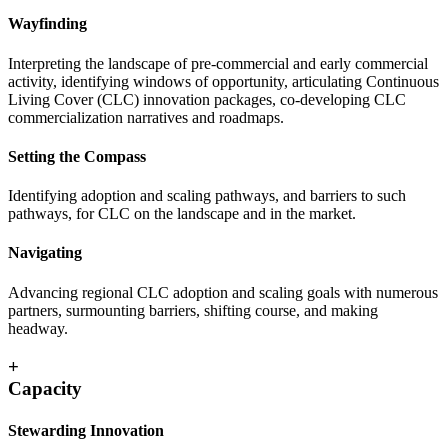
Wayfinding
Interpreting the landscape of pre-commercial and early commercial
activity, identifying windows of opportunity, articulating Continuous
Living Cover (CLC) innovation packages, co-developing CLC
commercialization narratives and roadmaps.
Setting the Compass
Identifying adoption and scaling pathways, and barriers to such
pathways, for CLC on the landscape and in the market.
Navigating
Advancing regional CLC adoption and scaling goals with numerous
partners, surmounting barriers, shifting course, and making
headway.
+
Capacity
Stewarding Innovation