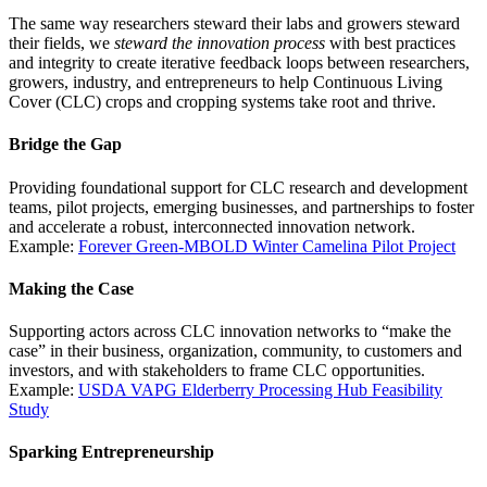
The same way researchers steward their labs and growers steward
their fields, we
steward the innovation process
with best practices
and integrity to create iterative feedback loops between researchers,
growers, industry, and entrepreneurs to help Continuous Living
Cover (CLC) crops and cropping systems take root and thrive.
Bridge the Gap
Providing foundational support for CLC research and development
teams, pilot projects, emerging businesses, and partnerships to foster
and accelerate a robust, interconnected innovation network.
Example:
Forever Green-MBOLD Winter Camelina Pilot Project
Making the Case
Supporting actors across CLC innovation networks to “make the
case” in their business, organization, community, to customers and
investors, and with stakeholders to frame CLC opportunities.
Example:
USDA VAPG Elderberry Processing Hub Feasibility
Study
Sparking Entrepreneurship