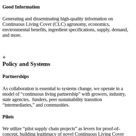
Good Information
Generating and disseminating high-quality information on
Continuous Living Cover (CLC) agronomy, economics,
environmental benefits, ingredient specifications, supply, demand,
and more.
+
Policy and Systems
Partnerships
As collaboration is essential to systems change, we operate in a
model of “continuous living partnership” with growers, industry,
state agencies, funders, peer sustainability transition
“intermediaries,” and communities.
Pilots
We utilize “pilot supply chain projects” as levers for proof-of-
concept, building legitimacy of novel Continuous Living Cover