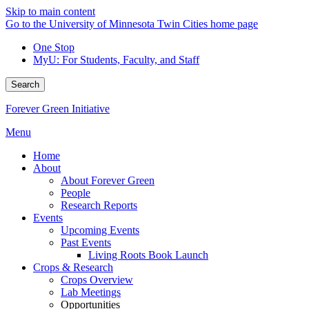
Skip to main content
Go to the University of Minnesota Twin Cities home page
One Stop
MyU
: For Students, Faculty, and Staff
Search
Forever Green Initiative
Menu
Home
About
About Forever Green
People
Research Reports
Events
Upcoming Events
Past Events
Living Roots Book Launch
Crops & Research
Crops Overview
Lab Meetings
Opportunities