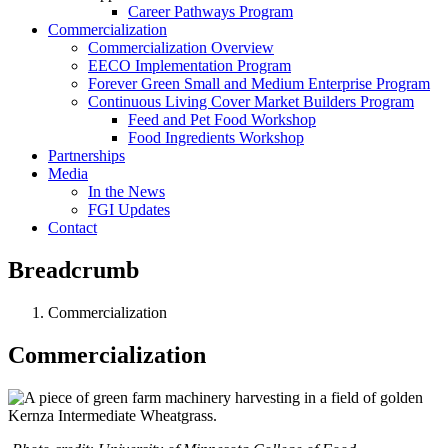
Career Pathways Program
Commercialization
Commercialization Overview
EECO Implementation Program
Forever Green Small and Medium Enterprise Program
Continuous Living Cover Market Builders Program
Feed and Pet Food Workshop
Food Ingredients Workshop
Partnerships
Media
In the News
FGI Updates
Contact
Breadcrumb
Commercialization
Commercialization