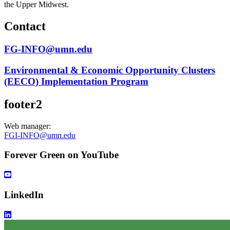
the Upper Midwest.
Contact
FG-INFO@umn.edu
Environmental & Economic Opportunity Clusters
(EECO) Implementation Program
footer2
Web manager:
FGI-INFO@umn.edu
Forever Green on YouTube
LinkedIn