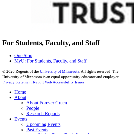
For Students, Faculty, and Staff
One Stop
MyU
: For Students, Faculty, and Staff
©
2026
Regents of the
University of Minnesota
. All rights reserved. The
University of Minnesota is an equal opportunity educator and employer.
Privacy Statement
Report Web Accessibility Issues
Home
About
About Forever Green
People
Research Reports
Events
Upcoming Events
Past Events