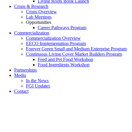
Living Roots Book Launch
Crops & Research
Crops Overview
Lab Meetings
Opportunities
Career Pathways Program
Commercialization
Commercialization Overview
EECO Implementation Program
Forever Green Small and Medium Enterprise Program
Continuous Living Cover Market Builders Program
Feed and Pet Food Workshop
Food Ingredients Workshop
Partnerships
Media
In the News
FGI Updates
Contact