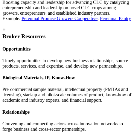
Boosting capacity and leadership for advancing CLC by catalyzing
entrepreneurship and leadership on novel CLC crops among
growers, entrepreneurs, and established industry partners.
Example:
Perennial Promise Growers Cooperative
,
Perennial Pantry
+
Broker Resources
Opportunities
Timely opportunities to develop new business relationships, source
products, services, and expertise, and develop new partnerships.
Biological Materials, IP, Know-How
Pre-commercial sample material, intellectual property (PMTAs and
licensing), start-up and pilot-scale volumes of product, know-how of
academic and industry experts, and financial support.
Relationships
Convening and connecting actors across innovation networks to
forge business and cross-sector partnerships.