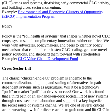
(CLC) crops and systems, de-risking early commercial CLC activity,
and building cross-sector momentum.
Example:
Environmental and Economic Clusters of Opportunity
(EECO) Implementation Program
Policy
Policy is the “soil health of systems” that shapes whether novel CLC
crops, systems, and complimentary innovations wither or thrive. We
work with advocates, policymakers, and peers to identify policy
mechanisms that can hinder or hasten CLC scaling, generate novel
policy solutions, and shepherd them forward with stakeholders.
Example:
CLC Value Chain Development Fund
Cross-Sector Lift
The classic “chicken-and-egg” problem is endemic to the
commercialization, adoption, and scaling of alternatives in path
dependent systems such as agriculture. Will it be a technology
“push” or market “pull” that drives success? Our work has found
that a third path of an all-hands-on-deck societal lift of
new systems
through cross-sector collaboration and support is a key ingredient in
the secret sauce of systems change. We are one of several critical
actors weaving a web for diverse actors to grab onto and lift CLC in