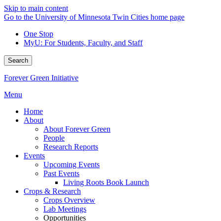
Skip to main content
Go to the University of Minnesota Twin Cities home page
One Stop
MyU
: For Students, Faculty, and Staff
Search
Forever Green Initiative
Menu
Home
About
About Forever Green
People
Research Reports
Events
Upcoming Events
Past Events
Living Roots Book Launch
Crops & Research
Crops Overview
Lab Meetings
Opportunities