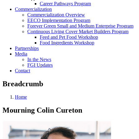
Career Pathways Program
Commercialization
Commercialization Overview
EECO Implementation Program
Forever Green Small and Medium Enterprise Program
Continuous Living Cover Market Builders Program
Feed and Pet Food Workshop
Food Ingredients Workshop
Partnerships
Media
In the News
FGI Updates
Contact
Breadcrumb
Home
Mourning Colin Cureton