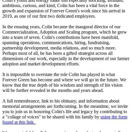
Colin's youth and energy make this especially shocking. Brilliant,
ambitious, curious, and kind, Colin has been a vital force in the
growth and expansion of Forever Green's work since his arrival in
2019, as one of our first two dedicated employees.
In the ensuing years, Colin became the inaugural director of our
Commercialization, Adoption and Scaling program, which he grew
into a team of seven. Colin's contributions have been manifold,
spanning operations, communications, hiring, fundraising,
partnership development, media relations, and so much more.
Perhaps most of all, he has been a gifted strategist across all
dimensions of our work, especially in the development of our farmer
adoption and market development efforts.
It is impossible to overstate the role Colin has played in what
Forever Green has become and where we will go in the future. We
know that the true depth of his wisdom and strength of his vision
will be further revealed in the months and years ahead.
A full remembrance, link to his obituary, and information about
memorial arrangements are forthcoming. In the meantime, we invite
you to join us in honoring Colin's life and legacy by contributing to
a "collage of voices" to be shared with his family by
using the form
found at this link.