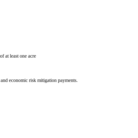
ry of at least one acre
e and economic risk mitigation payments.