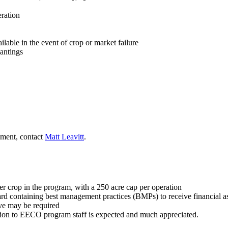
eration
able in the event of crop or market failure
lantings
lment, contact
Matt Leavitt
.
 per crop in the program, with a 250 acre cap per operation
ard containing best management practices (BMPs) to receive financial a
ive may be required
ion to EECO program staff is expected and much appreciated.