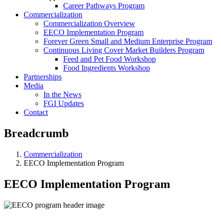
Career Pathways Program
Commercialization
Commercialization Overview
EECO Implementation Program
Forever Green Small and Medium Enterprise Program
Continuous Living Cover Market Builders Program
Feed and Pet Food Workshop
Food Ingredients Workshop
Partnerships
Media
In the News
FGI Updates
Contact
Breadcrumb
Commercialization
EECO Implementation Program
EECO Implementation Program