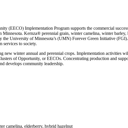
ity (EECO) Implementation Program supports the commercial success o
n Minnesota. Kernza® perennial grain, winter camelina, winter barley, h
 the University of Minnesota’s (UMN) Forever Green Initiative (FGI). 
m services to society.
ng new winter annual and perennial crops. Implementation activities wil
ters of Opportunity, or EECOs. Concentrating production and support 
 and develops community leadership.
ter camelina, elderberry, hybrid hazelnut