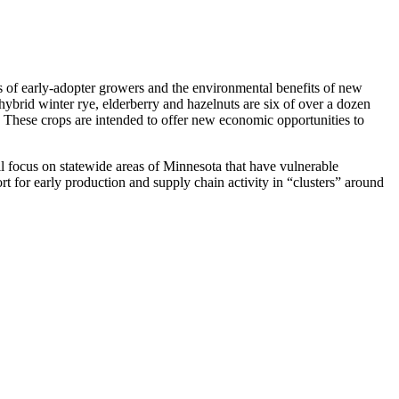
f early-adopter growers and the environmental benefits of new
ybrid winter rye, elderberry and hazelnuts are six of over a dozen
These crops are intended to offer new economic opportunities to
l focus on statewide areas of Minnesota that have vulnerable
for early production and supply chain activity in “clusters” around