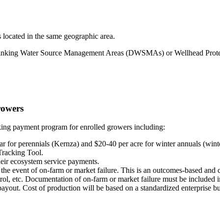
s located in the same geographic area.
in Drinking Water Source Management Areas (DWSMAs) or Wellhead Pr
rowers
ng payment program for enrolled growers including:
 for perennials (Kernza) and $20-40 per acre for winter annuals (winter
 Tracking Tool.
ir ecosystem service payments.
he event of on-farm or market failure. This is an outcomes-based and cr
trol, etc. Documentation of on-farm or market failure must be included i
payout. Cost of production will be based on a standardized enterprise bu