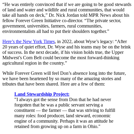
“He was entirely convinced that if we are going to be good stewards
of land and water and wildlife and rural communities, that would
take all hands on deck,” Dr. Nick Jordan told MPR News about his
fellow Forever Green Initiative co-director. “The private sector,
government, universities, farmers, rural communities,
environmentalists all had to put their shoulders together.”
Here’s the New York Times
, in 2022, about Wyse’s legacy: “After
20 years of quiet effort, Dr. Wyse and his teams may be on the brink
of success. In the next decade, if his vision holds true, the Upper
Midwest’s Corn Belt could become the most forward-thinking
agricultural region in the country.”
While Forever Green will feel Don’s absence long into the future,
we have been heartened by so many of the amazing stories and
tributes that have been shared. Here are a few of them:
Land Stewardship Project:
"I always got the sense from Don that he had never
forgotten that he was a public servant serving a
constituent — the farmer — that was striving to fulfill
many roles: food producer, land steward, economic
engine of a community. Perhaps it was an attitude he
retained from growing up on a farm in Ohio."