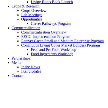
Living Roots Book Launch
Crops & Research
Crops Overview
Lab Meetings
Opportunities
Career Pathways Program
Commercialization
Commercialization Overview
EECO Implementation Program
Forever Green Small and Medium Enterprise Program
Continuous Living Cover Market Builders Program
Feed and Pet Food Workshop
Food Ingredients Workshop
Partnerships
Media
In the News
FGI Updates
Contact