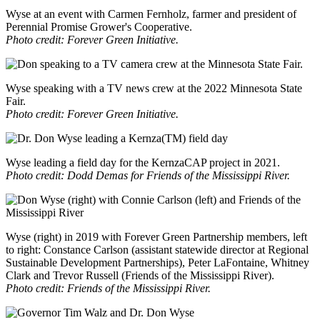
Wyse at an event with Carmen Fernholz, farmer and president of
Perennial Promise Grower's Cooperative.
Photo credit: Forever Green Initiative.
Wyse speaking with a TV news crew at the 2022 Minnesota State
Fair.
Photo credit: Forever Green Initiative.
Wyse leading a field day for the KernzaCAP project in 2021.
Photo credit: Dodd Demas for Friends of the Mississippi River.
Wyse (right) in 2019 with Forever Green Partnership members, left
to right: Constance Carlson (assistant statewide director at Regional
Sustainable Development Partnerships), Peter LaFontaine, Whitney
Clark and Trevor Russell (Friends of the Mississippi River).
Photo credit: Friends of the Mississippi River.