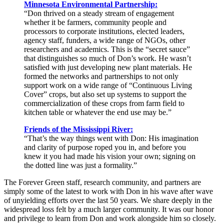
Minnesota Environmental Partnership:
“Don thrived on a steady stream of engagement
whether it be farmers, community people and
processors to corporate institutions, elected leaders,
agency staff, funders, a wide range of NGOs, other
researchers and academics. This is the “secret sauce”
that distinguishes so much of Don’s work. He wasn’t
satisfied with just developing new plant materials. He
formed the networks and partnerships to not only
support work on a wide range of “Continuous Living
Cover” crops, but also set up systems to support the
commercialization of these crops from farm field to
kitchen table or whatever the end use may be.”
Friends of the Mississippi River:
“That’s the way things went with Don: His imagination
and clarity of purpose roped you in, and before you
knew it you had made his vision your own; signing on
the dotted line was just a formality.”
The Forever Green staff, research community, and partners are
simply some of the latest to work with Don in his wave after wave
of unyielding efforts over the last 50 years. We share deeply in the
widespread loss felt by a much larger community. It was our honor
and privilege to learn from Don and work alongside him so closely.