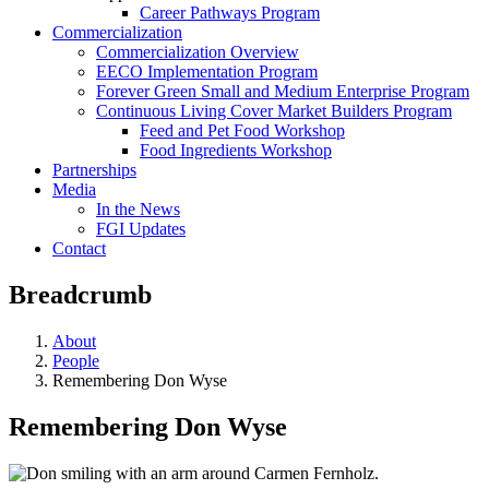
Career Pathways Program
Commercialization
Commercialization Overview
EECO Implementation Program
Forever Green Small and Medium Enterprise Program
Continuous Living Cover Market Builders Program
Feed and Pet Food Workshop
Food Ingredients Workshop
Partnerships
Media
In the News
FGI Updates
Contact
Breadcrumb
About
People
Remembering Don Wyse
Remembering Don Wyse