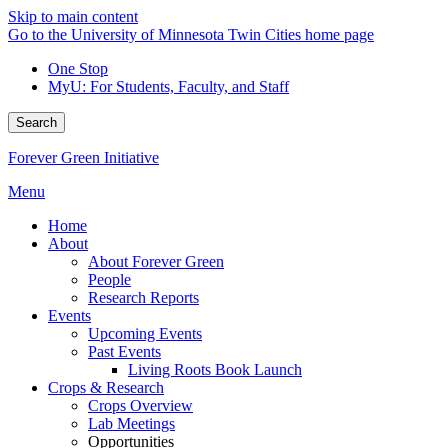
Skip to main content
Go to the University of Minnesota Twin Cities home page
One Stop
MyU
: For Students, Faculty, and Staff
Search
Forever Green Initiative
Menu
Home
About
About Forever Green
People
Research Reports
Events
Upcoming Events
Past Events
Living Roots Book Launch
Crops & Research
Crops Overview
Lab Meetings
Opportunities