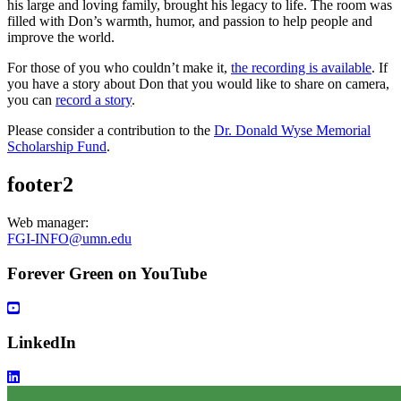
his large and loving family, brought his legacy to life. The room was
filled with Don’s warmth, humor, and passion to help people and
improve the world.
For those of you who couldn’t make it,
the recording is available
. If
you have a story about Don that you would like to share on camera,
you can
record a story
.
Please consider a contribution to the
Dr. Donald Wyse Memorial
Scholarship Fund
.
footer2
Web manager:
FGI-INFO@umn.edu
Forever Green on YouTube
LinkedIn