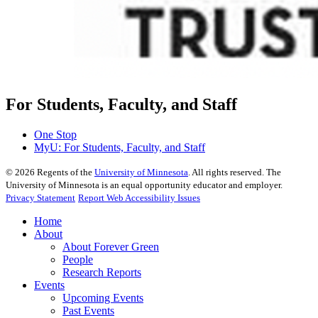
For Students, Faculty, and Staff
One Stop
MyU
: For Students, Faculty, and Staff
©
2026
Regents of the
University of Minnesota
. All rights reserved. The
University of Minnesota is an equal opportunity educator and employer.
Privacy Statement
Report Web Accessibility Issues
Home
About
About Forever Green
People
Research Reports
Events
Upcoming Events
Past Events