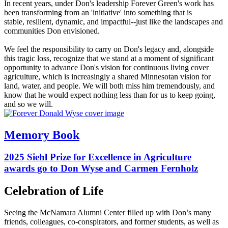
In recent years, under Don's leadership Forever Green's work has
been transforming from an 'initiative' into something that is
stable, resilient, dynamic, and impactful--just like the landscapes and
communities Don envisioned.
We feel the responsibility to carry on Don's legacy and, alongside
this tragic loss, recognize that we stand at a moment of significant
opportunity to advance Don's vision for continuous living cover
agriculture, which is increasingly a shared Minnesotan vision for
land, water, and people. We will both miss him tremendously, and
know that he would expect nothing less than for us to keep going,
and so we will.
Memory Book
2025 Siehl Prize for Excellence in Agriculture
awards go to Don Wyse and Carmen Fernholz
Celebration of Life
Seeing the McNamara Alumni Center filled up with Don’s many
friends, colleagues, co-conspirators, and former students, as well as