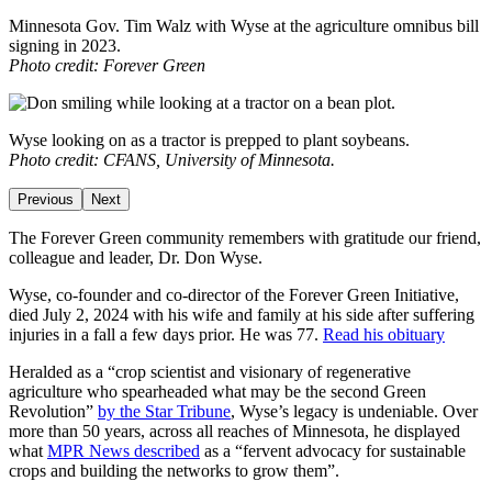
Minnesota Gov. Tim Walz with Wyse at the agriculture omnibus bill
signing in 2023.
Photo credit: Forever Green
Wyse looking on as a tractor is prepped to plant soybeans.
Photo credit: CFANS, University of Minnesota.
Previous
Next
The Forever Green community remembers with gratitude our friend,
colleague and leader, Dr. Don Wyse.
Wyse, co-founder and co-director of the Forever Green Initiative,
died July 2, 2024 with his wife and family at his side after suffering
injuries in a fall a few days prior. He was 77.
Read his obituary
Heralded as a “crop scientist and visionary of regenerative
agriculture who spearheaded what may be the second Green
Revolution”
by the Star Tribune
, Wyse’s legacy is undeniable. Over
more than 50 years, across all reaches of Minnesota, he displayed
what
MPR News described
as a “fervent advocacy for sustainable
crops and building the networks to grow them”.