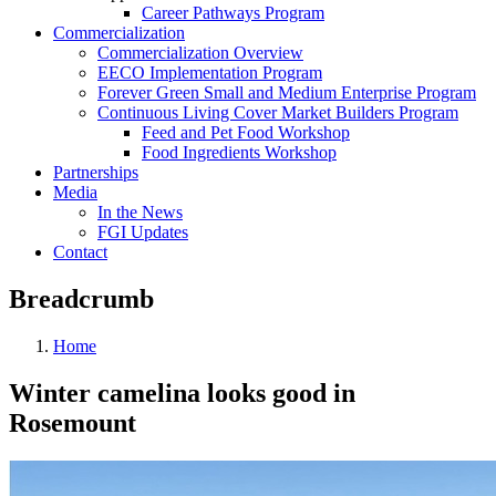
Career Pathways Program
Commercialization
Commercialization Overview
EECO Implementation Program
Forever Green Small and Medium Enterprise Program
Continuous Living Cover Market Builders Program
Feed and Pet Food Workshop
Food Ingredients Workshop
Partnerships
Media
In the News
FGI Updates
Contact
Breadcrumb
Home
Winter camelina looks good in
Rosemount