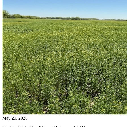
May 29, 2026