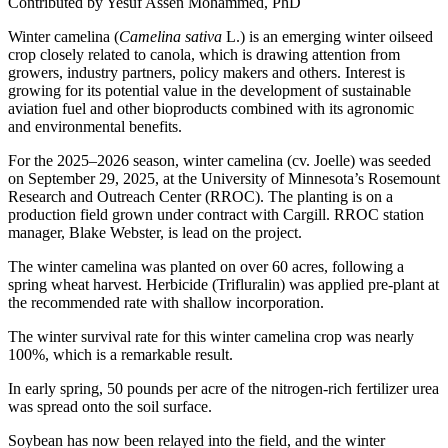
Contributed by Yesuf Assen Mohammed, PhD
Winter camelina (
Camelina sativa
L.) is an emerging winter oilseed
crop closely related to canola, which is drawing attention from
growers, industry partners, policy makers and others. Interest is
growing for its potential value in the development of sustainable
aviation fuel and other bioproducts combined with its agronomic
and environmental benefits.
For the 2025–2026 season, winter camelina (cv. Joelle) was seeded
on September 29, 2025, at the University of Minnesota’s Rosemount
Research and Outreach Center (RROC). The planting is on a
production field grown under contract with Cargill. RROC station
manager, Blake Webster, is lead on the project.
The winter camelina was planted on over 60 acres, following a
spring wheat harvest. Herbicide (Trifluralin) was applied pre-plant at
the recommended rate with shallow incorporation.
The winter survival rate for this winter camelina crop was nearly
100%, which is a remarkable result.
In early spring, 50 pounds per acre of the nitrogen-rich fertilizer urea
was spread onto the soil surface.
Soybean has now been relayed into the field, and the winter