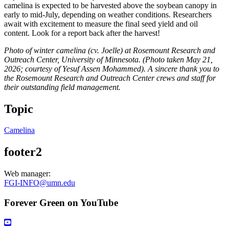
camelina is expected to be harvested above the soybean canopy in
early to mid-July, depending on weather conditions. Researchers
await with excitement to measure the final seed yield and oil
content. Look for a report back after the harvest!
Photo of winter camelina (cv. Joelle) at Rosemount Research and
Outreach Center, University of Minnesota. (Photo taken May 21,
2026; courtesy of Yesuf Assen Mohammed). A sincere thank you to
the Rosemount Research and Outreach Center crews and staff for
their outstanding field management.
Topic
Camelina
footer2
Web manager:
FGI-INFO@umn.edu
Forever Green on YouTube