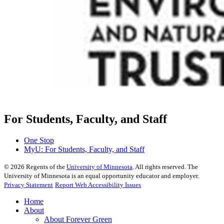
For Students, Faculty, and Staff
One Stop
MyU
: For Students, Faculty, and Staff
©
2026
Regents of the
University of Minnesota
. All rights reserved. The
University of Minnesota is an equal opportunity educator and employer.
Privacy Statement
Report Web Accessibility Issues
Home
About
About Forever Green