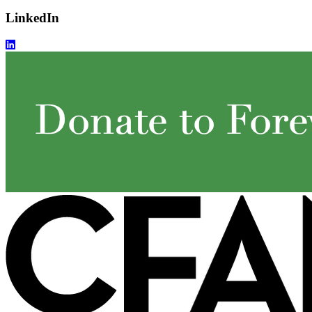
LinkedIn