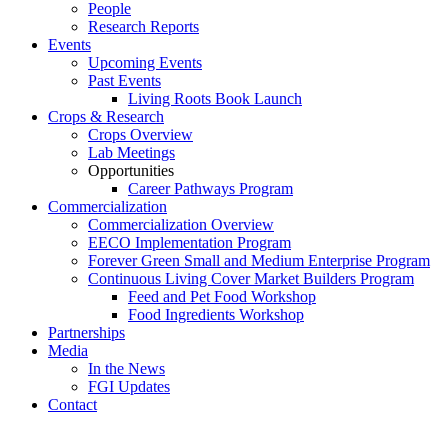
People
Research Reports
Events
Upcoming Events
Past Events
Living Roots Book Launch
Crops & Research
Crops Overview
Lab Meetings
Opportunities
Career Pathways Program
Commercialization
Commercialization Overview
EECO Implementation Program
Forever Green Small and Medium Enterprise Program
Continuous Living Cover Market Builders Program
Feed and Pet Food Workshop
Food Ingredients Workshop
Partnerships
Media
In the News
FGI Updates
Contact