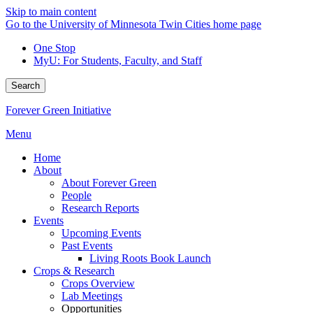
Skip to main content
Go to the University of Minnesota Twin Cities home page
One Stop
MyU
: For Students, Faculty, and Staff
Search
Forever Green Initiative
Menu
Home
About
About Forever Green
People
Research Reports
Events
Upcoming Events
Past Events
Living Roots Book Launch
Crops & Research
Crops Overview
Lab Meetings
Opportunities